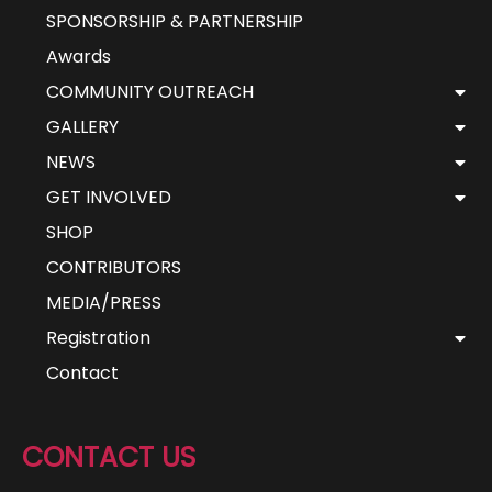
SPONSORSHIP & PARTNERSHIP
Awards
COMMUNITY OUTREACH
GALLERY
NEWS
GET INVOLVED
SHOP
CONTRIBUTORS
MEDIA/PRESS
Registration
Contact
CONTACT US