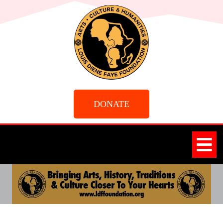
DONATE