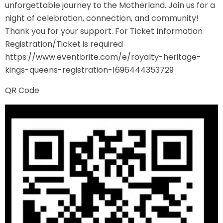
unforgettable journey to the Motherland. Join us for a
night of celebration, connection, and community!
Thank you for your support. For Ticket Information
Registration/Ticket is required
https://www.eventbrite.com/e/royalty-heritage-
kings-queens-registration-1696444353729
QR Code