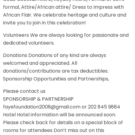
formal, Attire/African attire/ Dress to Impress with
African Flair. We celebrate heritage and culture and
invite you to join in this celebration!
Volunteers We are always looking for passionate and
dedicated volunteers.
Donations Donations of any kind are always
welcomed and appreciated. All
donations/contributions are tax deductibles.
Sponsorship Opportunities and Partnerships,
Please contact us
SPONSORSHIP & PARTNERSHIP
fayefoundation2008@gmail.com or 202 845 9884
Hotel Hotel information will be announced soon.
Please check back for details on a special block of
rooms for attendees Don’t miss out on this