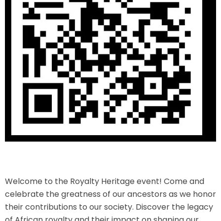
Welcome to the Royalty Heritage event! Come and
celebrate the greatness of our ancestors as we honor
their contributions to our society. Discover the legacy
of African royalty and their impact on shaping our