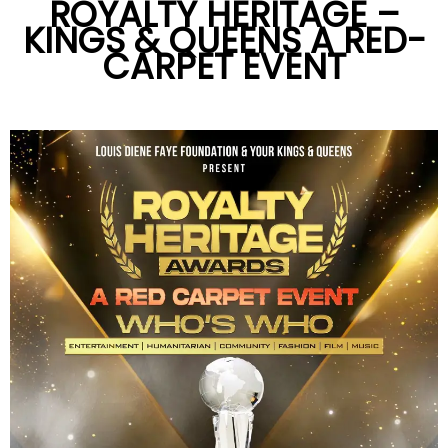
ROYALTY HERITAGE –
KINGS & QUEENS A RED-
CARPET EVENT