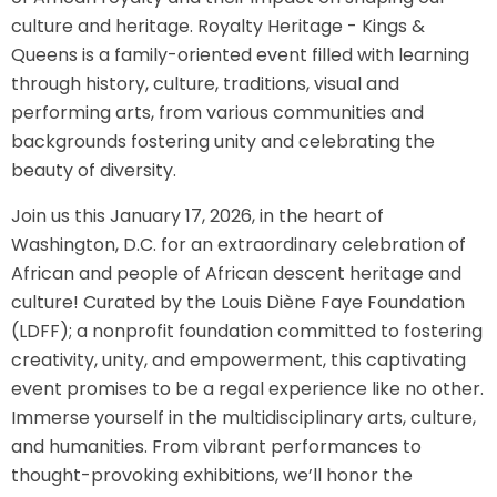
culture and heritage. Royalty Heritage - Kings &
Queens is a family-oriented event filled with learning
through history, culture, traditions, visual and
performing arts, from various communities and
backgrounds fostering unity and celebrating the
beauty of diversity.
Join us this January 17, 2026, in the heart of
Washington, D.C. for an extraordinary celebration of
African and people of African descent heritage and
culture! Curated by the Louis Diène Faye Foundation
(LDFF); a nonprofit foundation committed to fostering
creativity, unity, and empowerment, this captivating
event promises to be a regal experience like no other.
Immerse yourself in the multidisciplinary arts, culture,
and humanities. From vibrant performances to
thought-provoking exhibitions, we’ll honor the