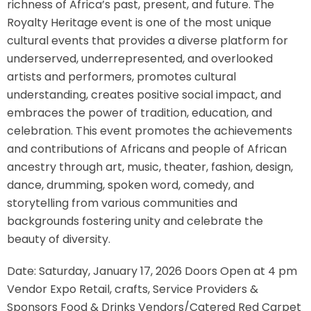
richness of Africa’s past, present, and future. The
Royalty Heritage event is one of the most unique
cultural events that provides a diverse platform for
underserved, underrepresented, and overlooked
artists and performers, promotes cultural
understanding, creates positive social impact, and
embraces the power of tradition, education, and
celebration. This event promotes the achievements
and contributions of Africans and people of African
ancestry through art, music, theater, fashion, design,
dance, drumming, spoken word, comedy, and
storytelling from various communities and
backgrounds fostering unity and celebrate the
beauty of diversity.
Date: Saturday, January 17, 2026 Doors Open at 4 pm
Vendor Expo Retail, crafts, Service Providers &
Sponsors Food & Drinks Vendors/Catered Red Carpet