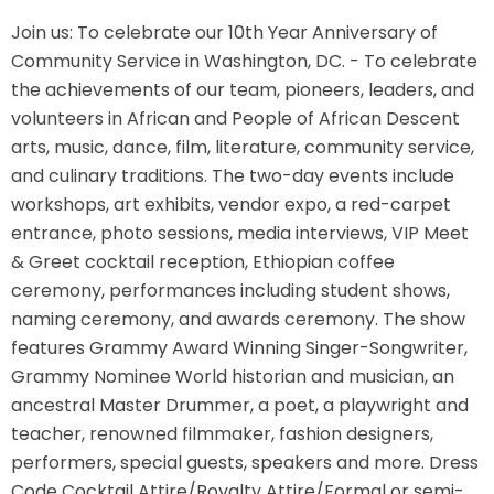
Join us: To celebrate our 10th Year Anniversary of
Community Service in Washington, DC. - To celebrate
the achievements of our team, pioneers, leaders, and
volunteers in African and People of African Descent
arts, music, dance, film, literature, community service,
and culinary traditions. The two-day events include
workshops, art exhibits, vendor expo, a red-carpet
entrance, photo sessions, media interviews, VIP Meet
& Greet cocktail reception, Ethiopian coffee
ceremony, performances including student shows,
naming ceremony, and awards ceremony. The show
features Grammy Award Winning Singer-Songwriter,
Grammy Nominee World historian and musician, an
ancestral Master Drummer, a poet, a playwright and
teacher, renowned filmmaker, fashion designers,
performers, special guests, speakers and more. Dress
Code Cocktail Attire/Royalty Attire/Formal or semi-