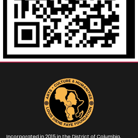
Incorporated in 2015 in the District of Columbia,