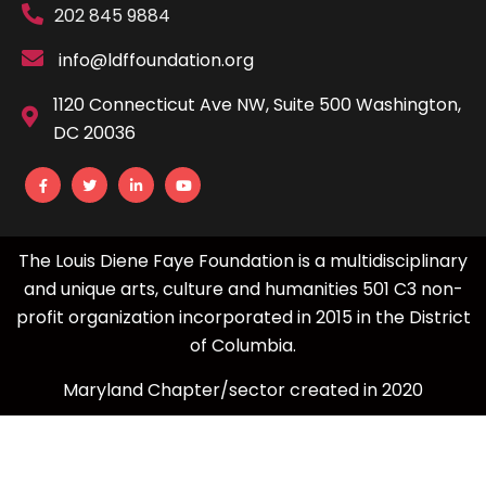
202 845 9884
info@ldffoundation.org
1120 Connecticut Ave NW, Suite 500 Washington,
DC 20036
The Louis Diene Faye Foundation is a multidisciplinary
and unique arts, culture and humanities 501 C3 non-
profit organization incorporated in 2015 in the District
of Columbia.
Maryland Chapter/sector created in 2020