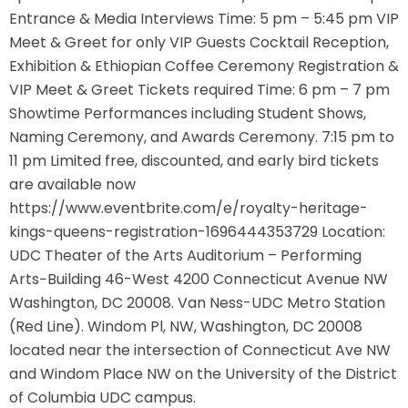
Entrance & Media Interviews Time: 5 pm – 5:45 pm VIP
Meet & Greet for only VIP Guests Cocktail Reception,
Exhibition & Ethiopian Coffee Ceremony Registration &
VIP Meet & Greet Tickets required Time: 6 pm – 7 pm
Showtime Performances including Student Shows,
Naming Ceremony, and Awards Ceremony. 7:15 pm to
11 pm Limited free, discounted, and early bird tickets
are available now
https://www.eventbrite.com/e/royalty-heritage-
kings-queens-registration-1696444353729 Location:
UDC Theater of the Arts Auditorium – Performing
Arts−Building 46-West 4200 Connecticut Avenue NW
Washington, DC 20008. Van Ness-UDC Metro Station
(Red Line). Windom Pl, NW, Washington, DC 20008
located near the intersection of Connecticut Ave NW
and Windom Place NW on the University of the District
of Columbia UDC campus.