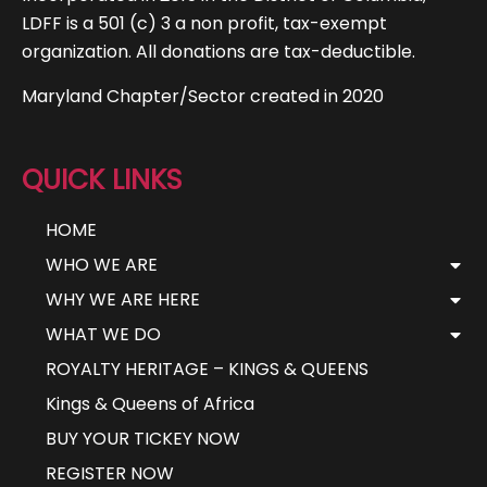
LDFF is a 501 (c) 3 a non profit, tax-exempt
organization. All donations are tax-deductible.
Maryland Chapter/Sector created in 2020
QUICK LINKS
HOME
WHO WE ARE
WHY WE ARE HERE
WHAT WE DO
ROYALTY HERITAGE – KINGS & QUEENS
Kings & Queens of Africa
BUY YOUR TICKEY NOW
REGISTER NOW