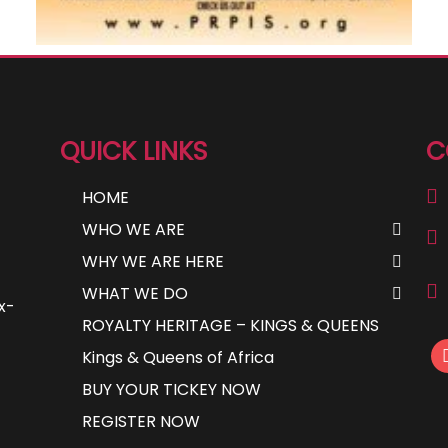
QUICK LINKS
C
HOME
WHO WE ARE
WHY WE ARE HERE
WHAT WE DO
ax-
ROYALTY HERITAGE – KINGS & QUEENS
Kings & Queens of Africa
BUY YOUR TICKEY NOW
REGISTER NOW