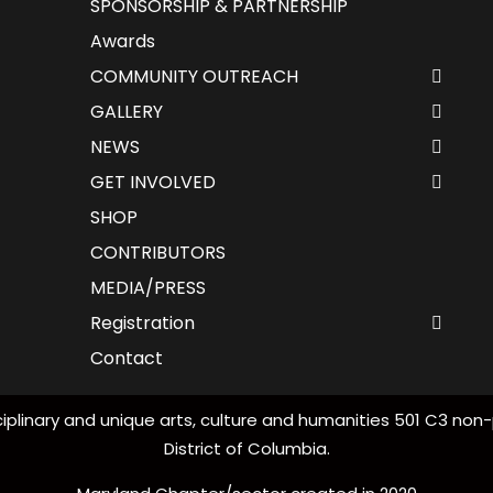
SPONSORSHIP & PARTNERSHIP
Awards
COMMUNITY OUTREACH
GALLERY
NEWS
GET INVOLVED
SHOP
CONTRIBUTORS
MEDIA/PRESS
Registration
Contact
iplinary and unique arts, culture and humanities 501 C3 non-
District of Columbia.