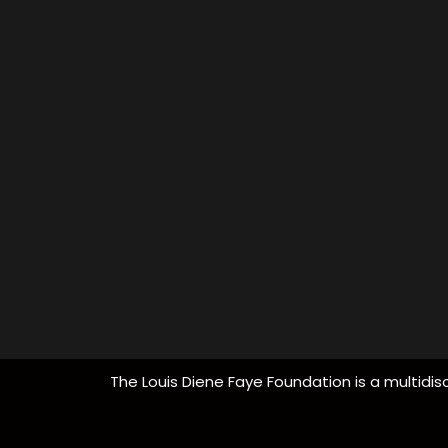
The Louis Diene Faye Foundation is a multidisc