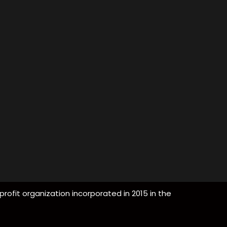
profit organization incorporated in 2015 in the