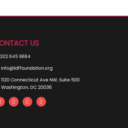
ONTACT US
202 845 9884
info@ldffoundation.org
1120 Connecticut Ave NW, Suite 500
Washington, DC 20036