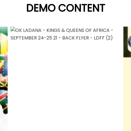
DEMO CONTENT