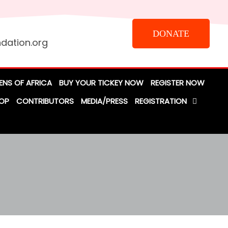
DONATE
dation.org
ENS OF AFRICA
BUY YOUR TICKEY NOW
REGISTER NOW
OP
CONTRIBUTORS
MEDIA/PRESS
REGISTRATION