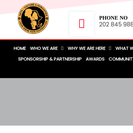
PHONE NO
202 845 98
HOME
WHO WE ARE
WHY WE ARE HERE
WHAT W
SPONSORSHIP & PARTNERSHIP
AWARDS
COMMUNIT