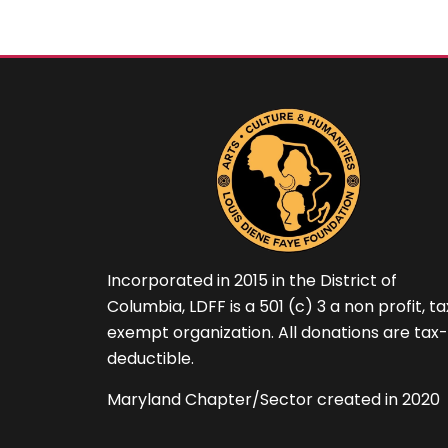
Incorporated in 2015 in the District of
Columbia, LDFF is a 501 (c) 3 a non profit, t
exempt organization. All donations are tax-
deductible.
Maryland Chapter/Sector created in 2020