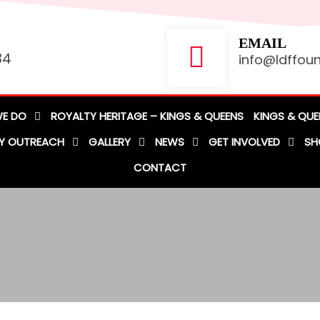
EMAIL
84
info@ldffoun
E DO
ROYALTY HERITAGE – KINGS & QUEENS
KINGS & QUE
Y OUTREACH
GALLERY
NEWS
GET INVOLVED
SH
CONTACT