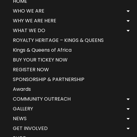
HOME
WHO WE ARE
WHY WE ARE HERE
WHAT WE DO
ROYALTY HERITAGE – KINGS & QUEENS
Kings & Queens of Africa
BUY YOUR TICKEY NOW
REGISTER NOW
SPONSORSHIP & PARTNERSHIP
Awards
COMMUNITY OUTREACH
GALLERY
NEWS
GET INVOLVED