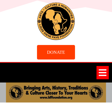
DONATE