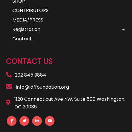
SHOP
CONTRIBUTORS
MEDIA/PRESS
Registration
Contact
CONTACT US
202 845 9884
info@ldffoundation.org
1120 Connecticut Ave NW, Suite 500 Washington,
DC 20036