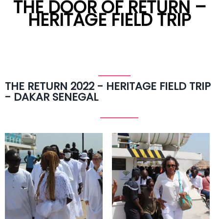
THE DOOR OF RETURN –
HERITAGE FIELD TRIP
THE RETURN 2022 - HERITAGE FIELD TRIP
- DAKAR SENEGAL