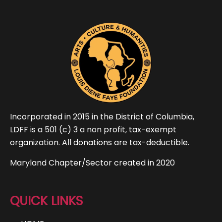
Incorporated in 2015 in the District of Columbia,
LDFF is a 501 (c) 3 a non profit, tax-exempt
organization. All donations are tax-deductible.
Maryland Chapter/Sector created in 2020
QUICK LINKS