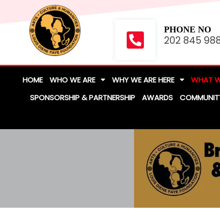
PHONE NO
202 845 98
HOME
WHO WE ARE
WHY WE ARE HERE
WHAT W
SPONSORSHIP & PARTNERSHIP
AWARDS
COMMUNIT