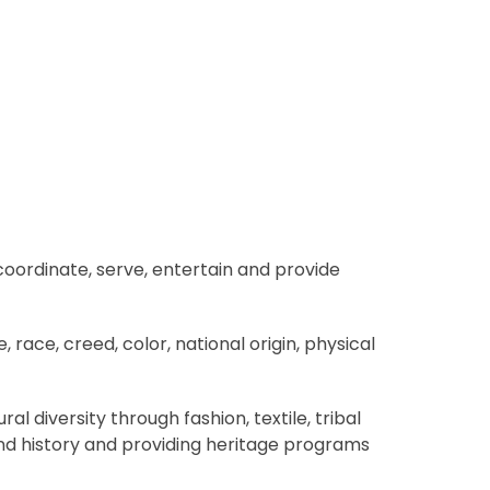
coordinate, serve, entertain and provide
ace, creed, color, national origin, physical
 diversity through fashion, textile, tribal
and history and providing heritage programs