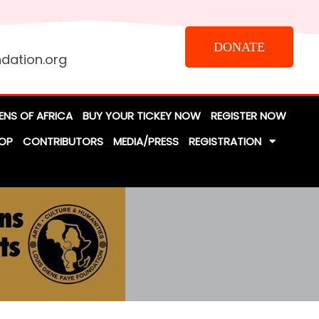
DONATE
dation.org
ENS OF AFRICA
BUY YOUR TICKEY NOW
REGISTER NOW
OP
CONTRIBUTORS
MEDIA/PRESS
REGISTRATION