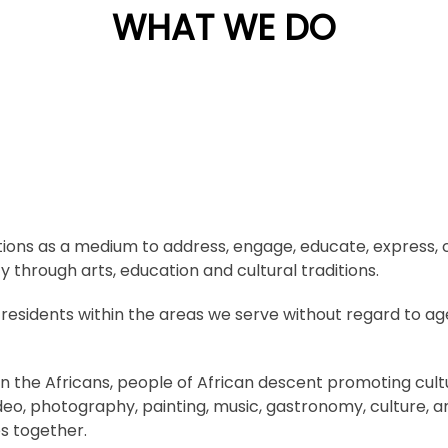
WHAT WE DO
ditions as a medium to address, engage, educate, express, 
 through arts, education and cultural traditions.
idents within the areas we serve without regard to age, r
 the Africans, people of African descent promoting cultural
ideo, photography, painting, music, gastronomy, culture, 
s together.