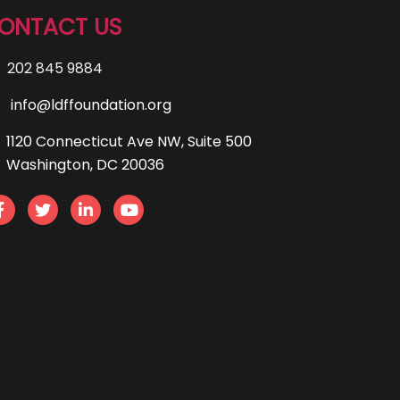
ONTACT US
202 845 9884
info@ldffoundation.org
1120 Connecticut Ave NW, Suite 500
Washington, DC 20036