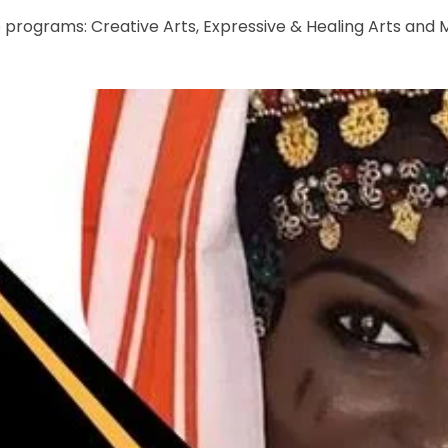
e programs: Creative Arts, Expressive & Healing Arts and