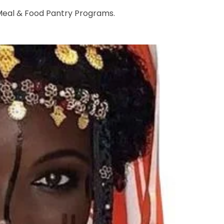
 Meal & Food Pantry Programs.