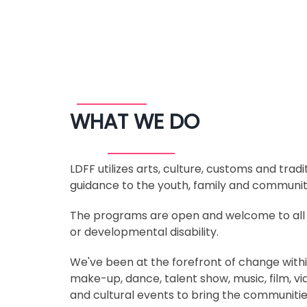
WHAT WE DO
LDFF utilizes arts, culture, customs and tra
guidance to the youth, family and community
The programs are open and welcome to all res
or developmental disability.
We've been at the forefront of change within
make-up, dance, talent show, music, film, v
and cultural events to bring the communitie