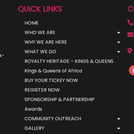
QUICK LINKS
C
HOME
WHO WE ARE
WHY WE ARE HERE
WHAT WE DO
ax-
ROYALTY HERITAGE – KINGS & QUEENS
Kings & Queens of Africa
BUY YOUR TICKEY NOW
REGISTER NOW
SPONSORSHIP & PARTNERSHIP
Awards
COMMUNITY OUTREACH
GALLERY