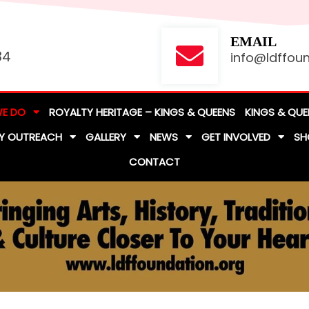
EMAIL
84
info@ldffoun
E DO
ROYALTY HERITAGE – KINGS & QUEENS
KINGS & QUE
Y OUTREACH
GALLERY
NEWS
GET INVOLVED
SH
CONTACT