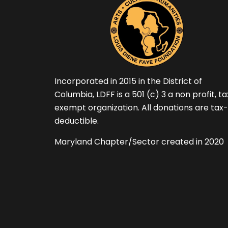
Incorporated in 2015 in the District of
Columbia, LDFF is a 501 (c) 3 a non profit, t
exempt organization. All donations are tax-
deductible.
Maryland Chapter/Sector created in 2020