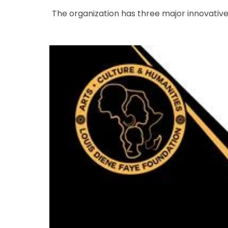
The organization has three major innovativ