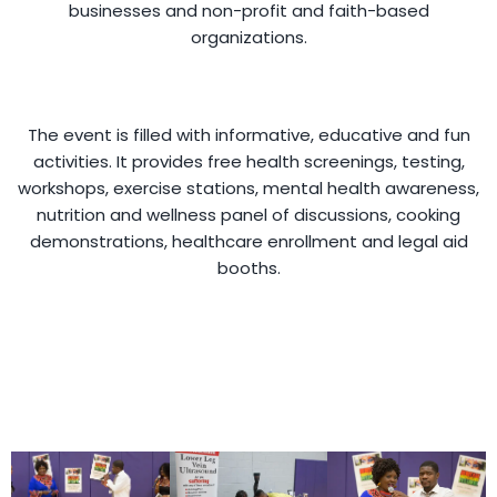
businesses and non-profit and faith-based
organizations.
The event is filled with informative, educative and fun
activities. It provides free health screenings, testing,
workshops, exercise stations, mental health awareness,
nutrition and wellness panel of discussions, cooking
demonstrations, healthcare enrollment and legal aid
booths.