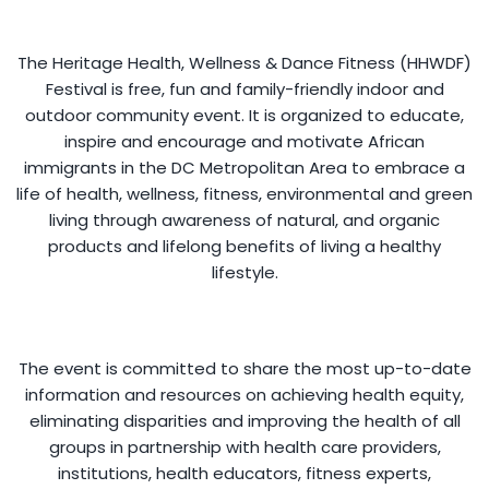
The Heritage Health, Wellness & Dance Fitness (HHWDF)
Festival is free, fun and family-friendly indoor and
outdoor community event. It is organized to educate,
inspire and encourage and motivate African
immigrants in the DC Metropolitan Area to embrace a
life of health, wellness, fitness, environmental and green
living through awareness of natural, and organic
products and lifelong benefits of living a healthy
lifestyle.
The event is committed to share the most up-to-date
information and resources on achieving health equity,
eliminating disparities and improving the health of all
groups in partnership with health care providers,
institutions, health educators, fitness experts,