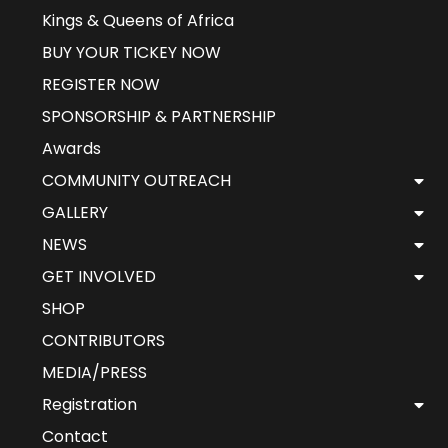
Kings & Queens of Africa
BUY YOUR TICKEY NOW
REGISTER NOW
SPONSORSHIP & PARTNERSHIP
Awards
COMMUNITY OUTREACH
GALLERY
NEWS
GET INVOLVED
SHOP
CONTRIBUTORS
MEDIA/PRESS
Registration
Contact