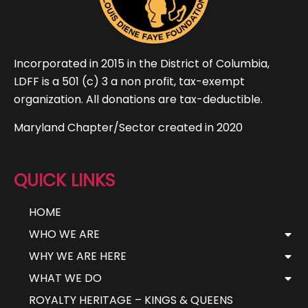
Incorporated in 2015 in the District of Columbia,
LDFF is a 501 (c) 3 a non profit, tax-exempt
organization. All donations are tax-deductible.
Maryland Chapter/Sector created in 2020
QUICK LINKS
HOME
WHO WE ARE
WHY WE ARE HERE
WHAT WE DO
ROYALTY HERITAGE – KINGS & QUEENS