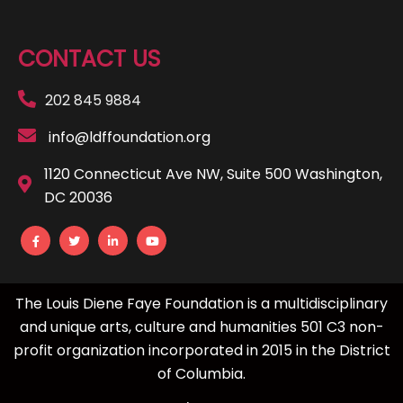
CONTACT US
202 845 9884
info@ldffoundation.org
1120 Connecticut Ave NW, Suite 500 Washington,
DC 20036
The Louis Diene Faye Foundation is a multidisciplinary
and unique arts, culture and humanities 501 C3 non-
profit organization incorporated in 2015 in the District
of Columbia.