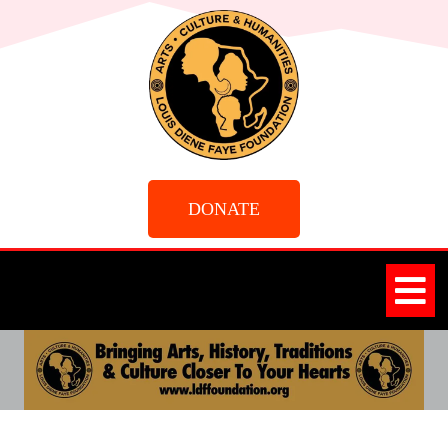
DONATE