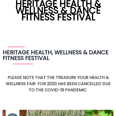
HERITAGE HEALTH &
WELLNESS & DANCE
FITNESS FESTIVAL
HERITAGE HEALTH, WELLNESS & DANCE
FITNESS FESTIVAL
PLEASE NOTE THAT THE TREASURE YOUR HEALTH &
WELLNESS FAIR FOR 2020 HAS BEEN CANCELLED DUE
TO THE COVID-19 PANDEMIC