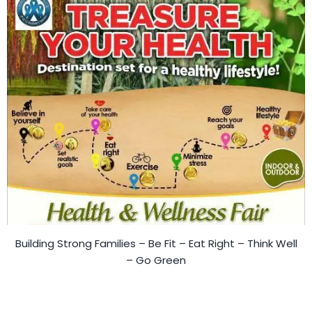
Building Strong Families – Be Fit – Eat Right – Think Well
– Go Green